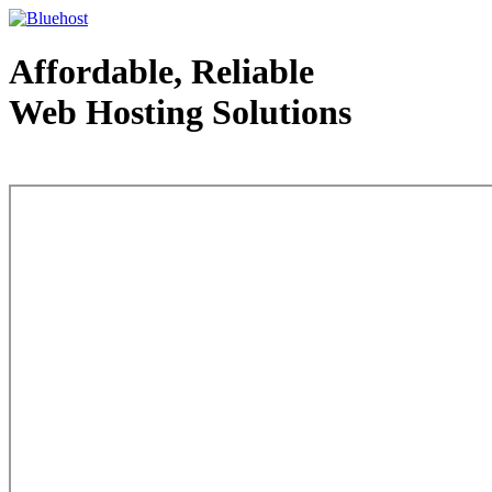
Affordable, Reliable
Web Hosting Solutions
Web Hosting - courtesy of www.bluehost.com